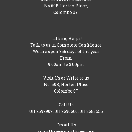
No 60B Horton Place,
Colombo 07.
Talking Helps!
Talk to us in Complete Confidence
We are open 365 days of the year
From
9.00am to 8.00pm
Visit Us or Write to us
No. 60B, Horton Place
Colombo 07
Call Us
011 2692909
,
011 2696666
,
011 2683555
Email Us
sumithra@sumithrayo.org