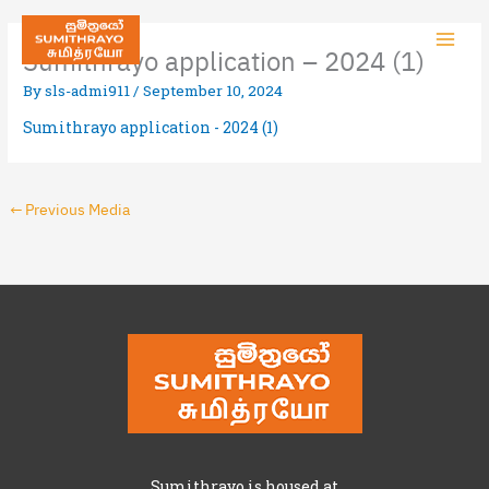
Sumithrayo application – 2024 (1)
By
sls-admi911
/
September 10, 2024
Sumithrayo application - 2024 (1)
←
Previous Media
Sumithrayo is housed at