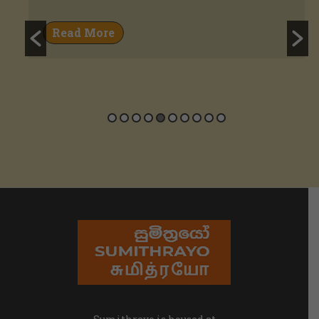
Read More