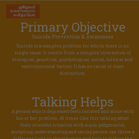
Primary Objective
Suicide Prevention & Awareness
Suicide is a complex problem for which there is no
single cause. It results from a complex interaction of
biological, genetical, psychological, social, cultural and
environmental factors. It has no racial or class
distinction.
Talking Helps
A person who is depressed feels isolated and alone with
his or her problem. At times like this talking about
their stressful situation with a non-judgmental,
accepting, understanding and caring person can throw a
different light on the situation and help to diffuse the