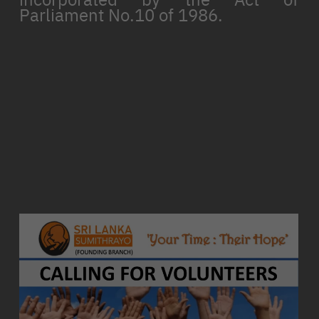
Parliament No.10 of 1986.