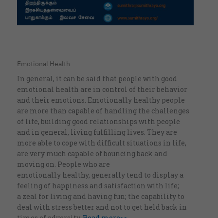
Emotional Health
In general, it can be said that people with good
emotional health are in control of their behavior
and their emotions. Emotionally healthy people
are more than capable of handling the challenges
of life, building good relationships with people
and in general, living fulfilling lives. They are
more able to cope with difficult situations in life,
are very much capable of bouncing back and
moving on. People who are
emotionally healthy, generally tend to display a
feeling of happiness and satisfaction with life;
a zeal for living and having fun; the capability to
deal with stress better and not to get held back in
times of adversity.
Read more>>