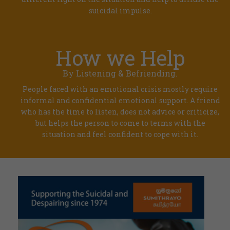
suicidal impulse.
How we Help
By Listening & Befriending.
People faced with an emotional crisis mostly require
informal and confidential emotional support. A friend
who has the time to listen, does not advice or criticize,
but helps the person to come to terms with the
situation and feel confident to cope with it.