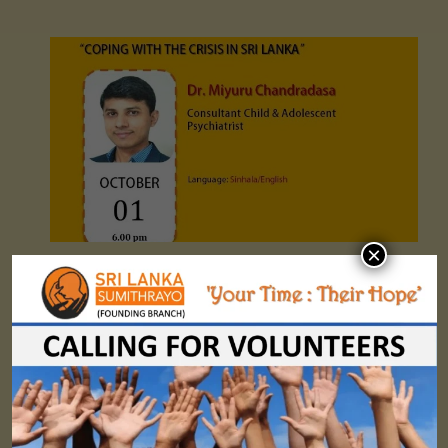
×
Sumithrayo WMHD Webinar 01- "COPING WITH THE CRISIS IN SRI LANKA"