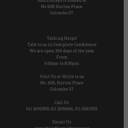
Sumithrayo is housed at
No 60B Horton Place,
Colombo 07.
Talking Helps!
Talk to us in Complete Confidence
We are open 365 days of the year
From
9.00am to 8.00pm
Visit Us or Write to us
No. 60B, Horton Place
Colombo 07
Call Us
011 2692909
,
011 2696666
,
011 2683555
Email Us