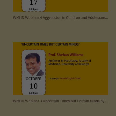
WMHD Webinar 4 Aggression in Children and Adolescents by Dr. Dulangi Dahanayake
WMHD Webinar 3 Uncertain Times but Certain Minds by Professor Shehan Williams