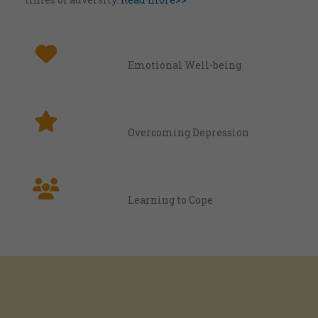
Emotional Well-being
Overcoming Depression
Learning to Cope