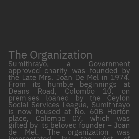
The Organization
Sumithrayo, a Government
approved charity was founded by
the Late Mrs. Joan De Mel in 1974.
From its humble beginnings at
Deans Road, Colombo 10, on
premises loaned by the Ceylon
Social Services League, Sumithrayo
is now housed at No. 60B Horton
place, Colombo 07, which was
gifted by its beloved founder – Joan
de Mel. The organization was
incorporated by the Act of