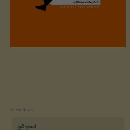
Latest News
o
සුමිත්‍රයෝ