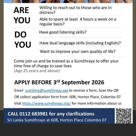
Sumithrayo WSPD Webinar 4: Internet & Social Media Security
Next