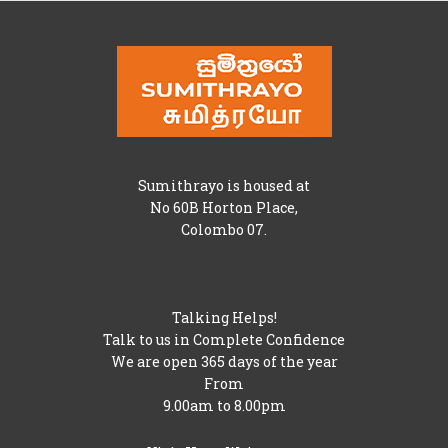
Sumithrayo is housed at
No 60B Horton Place,
Colombo 07.
Talking Helps!
Talk to us in Complete Confidence
We are open 365 days of the year
From
9.00am to 8.00pm