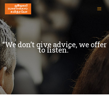
“We don’t give advice, we offer
to listen.”