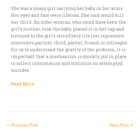
She was a young girl carrying her baby in her arms.
Her eyes and face were lifeless. She said would kill
her child. An older woman, who could have been the
girl’s mother, took the baby, placed it in her lap and
listened to the girl’s story.Every life lost represents
someone’s partner, child, parent, friend, or colleague.
For us to understand the gravity of the problem, it is
important that a mechanism is quickly put in place
to collect information and statistics on attempted
suicides.
Read More
←
Previous Post
Next Post
→