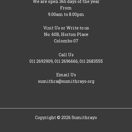
We are open 365 days of the year
From
9.00am to 8.00pm
Visit Us or Write to us
No. 60B, Horton Place
Colombo 07
Call Us
011 2692909
,
011 2696666
,
011 2683555
Email Us
sumithra@sumithrayo.org
Copyright © 2026 Sumithrayo