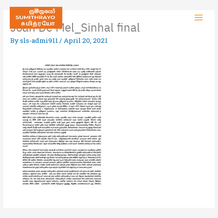
Joan De Mel_Sinhal final
By
sls-admi911
/
April 20, 2021