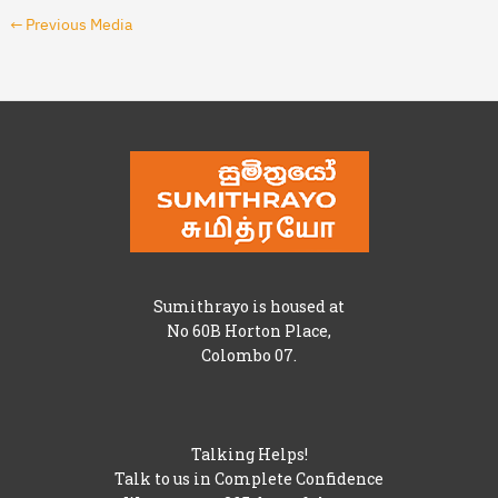
←
Previous Media
Sumithrayo is housed at
No 60B Horton Place,
Colombo 07.
Talking Helps!
Talk to us in Complete Confidence