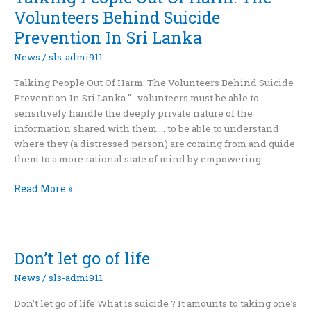
edge
Volunteers Behind Suicide
Prevention In Sri Lanka
News
/
sls-admi911
Talking People Out Of Harm: The Volunteers Behind Suicide
Prevention In Sri Lanka "...volunteers must be able to
sensitively handle the deeply private nature of the
information shared with them.... to be able to understand
where they (a distressed person) are coming from and guide
them to a more rational state of mind by empowering
Talking
Read More »
People
Out
Of
Harm:
Don’t let go of life
The
News
/
sls-admi911
Volunteers
Behind
Don’t let go of life What is suicide ? It amounts to taking one’s
Suicide