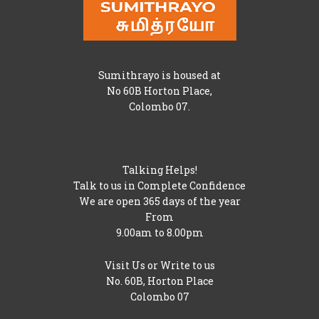
Sumithrayo is housed at
No 60B Horton Place,
Colombo 07.
Talking Helps!
Talk to us in Complete Confidence
We are open 365 days of the year
From
9.00am to 8.00pm
Visit Us or Write to us
No. 60B, Horton Place
Colombo 07