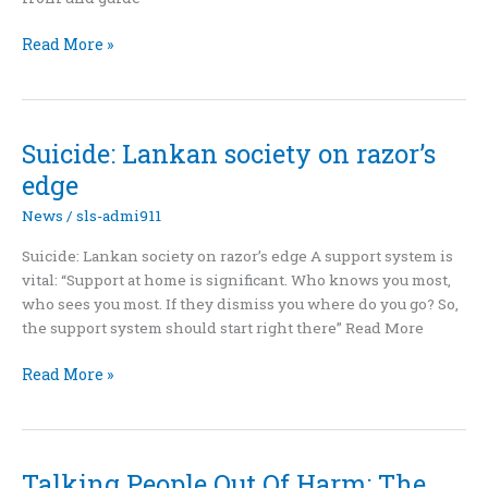
Talking
Read More »
People
Out
Of
Harm:
Suicide: Lankan society on razor’s
The
edge
Volunteers
Behind
News
/
sls-admi911
Suicide
Suicide: Lankan society on razor’s edge A support system is
Prevention
vital: “Support at home is significant. Who knows you most,
In
who sees you most. If they dismiss you where do you go? So,
Sri
the support system should start right there” Read More
Lanka
Suicide:
Read More »
Lankan
society
on
razor’s
Talking People Out Of Harm: The