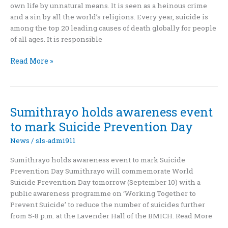
own life by unnatural means. It is seen as a heinous crime
Prevention
and a sin by all the world’s religions. Every year, suicide is
In
among the top 20 leading causes of death globally for people
Sri
of all ages. It is responsible
Lanka
Don’t
Read More »
let
go
of
life
Sumithrayo holds awareness event
to mark Suicide Prevention Day
News
/
sls-admi911
Sumithrayo holds awareness event to mark Suicide
Prevention Day Sumithrayo will commemorate World
Suicide Prevention Day tomorrow (September 10) with a
public awareness programme on ‘Working Together to
Prevent Suicide’ to reduce the number of suicides further
from 5-8 p.m. at the Lavender Hall of the BMICH. Read More