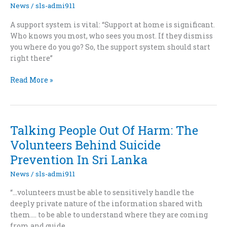
News
/
sls-admi911
A support system is vital: “Support at home is significant.
Who knows you most, who sees you most. If they dismiss
you where do you go? So, the support system should start
right there”
Suicide:
Read More »
Lankan
society
on
razor’s
Talking People Out Of Harm: The
edge
Volunteers Behind Suicide
Prevention In Sri Lanka
News
/
sls-admi911
“…volunteers must be able to sensitively handle the
deeply private nature of the information shared with
them…. to be able to understand where they are coming
from and guide