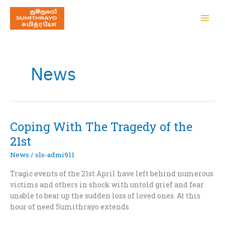
News
Coping With The Tragedy of the
21st
News
/
sls-admi911
Tragic events of the 21st April have left behind numerous
victims and others in shock with untold grief and fear
unable to bear up the sudden loss of loved ones. At this
hour of need Sumithrayo extends