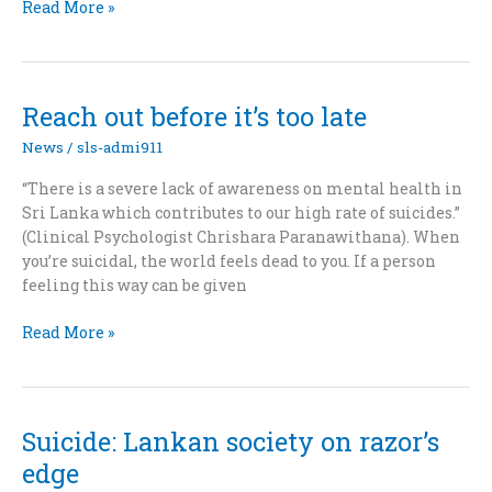
Coping
Read More »
With
The
Tragedy
of
Reach out before it’s too late
the
News
/
sls-admi911
21st
“There is a severe lack of awareness on mental health in
Sri Lanka which contributes to our high rate of suicides.”
(Clinical Psychologist Chrishara Paranawithana). When
you’re suicidal, the world feels dead to you. If a person
feeling this way can be given
Reach
Read More »
out
before
it’s
too
Suicide: Lankan society on razor’s
late
edge