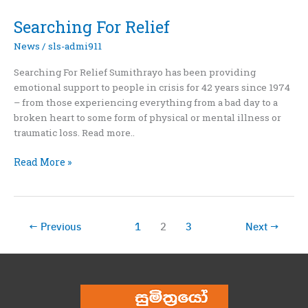
Befriending
And
Searching For Relief
Empowering
News
/
sls-admi911
Searching For Relief Sumithrayo has been providing
emotional support to people in crisis for 42 years since 1974
– from those experiencing everything from a bad day to a
broken heart to some form of physical or mental illness or
traumatic loss. Read more..
Searching
Read More »
For
Relief
←
Previous
1
2
3
Next
→