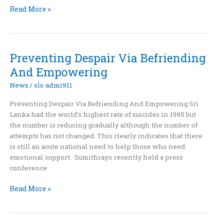
Sumithrayo
Read More »
holds
awareness
event
to
Preventing Despair Via Befriending
mark
And Empowering
Suicide
Prevention
News
/
sls-admi911
Day
Preventing Despair Via Befriending And Empowering Sri
Lanka had the world’s highest rate of suicides in 1995 but
the number is reducing gradually although the number of
attempts has not changed. This clearly indicates that there
is still an acute national need to help those who need
emotional support. Sumithrayo recently held a press
conference
Preventing
Read More »
Despair
Via