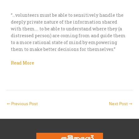
“…volunteers must be able to sensitively handle the
deeply private nature of the information shared
with them…. to be able to understand where they (a
distressed person) are coming from and guide them
to a more rational state of mind by empowering
them to make better decisions for themselves.”
Read More
←
Previous Post
Next Post
→