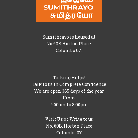
Sumithrayo is housed at
No 60B Horton Place,
Colombo 07.
Talking Helps!
Talk to us in Complete Confidence
We are open 365 days of the year
From
9.00am to 8.00pm
Visit Us or Write to us
No. 60B, Horton Place
Colombo 07