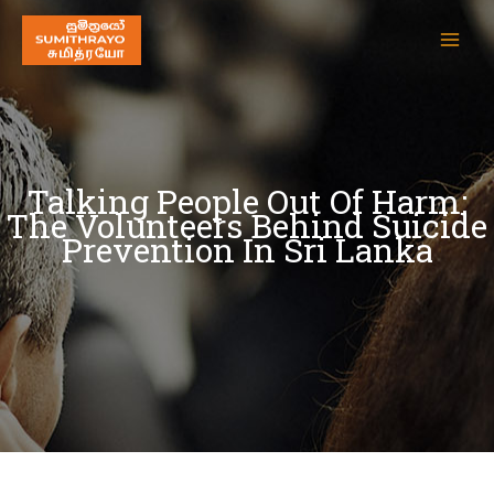
Talking People Out Of Harm:
The Volunteers Behind Suicide
Prevention In Sri Lanka