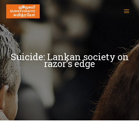
Suicide: Lankan society on
razor’s edge