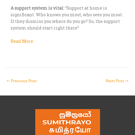
A support system is vital:
“Support at home is
significant. Who knows you most, who sees you most.
If they dismiss you where do you go? So, the support
system should start right there”
Read More
←
Previous Post
Next Post
→