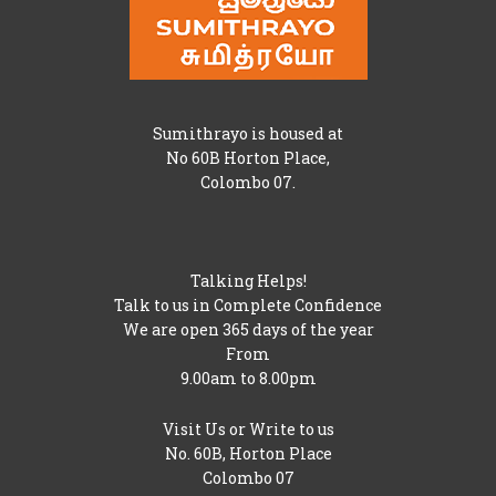
Sumithrayo is housed at
No 60B Horton Place,
Colombo 07.
Talking Helps!
Talk to us in Complete Confidence
We are open 365 days of the year
From
9.00am to 8.00pm
Visit Us or Write to us
No. 60B, Horton Place
Colombo 07