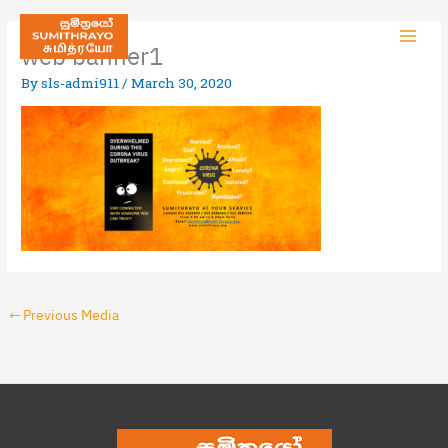
web banner1
By
sls-admi911
/
March 30, 2020
←
Previous Media