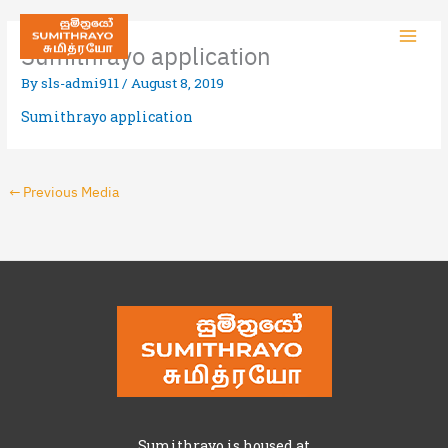
Sumithrayo application
By
sls-admi911
/
August 8, 2019
Sumithrayo application
←
Previous Media
Sumithrayo is housed at