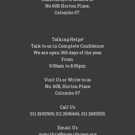
No 60B Horton Place,
Colombo 07.
Talking Helps!
Talk to us in Complete Confidence
We are open 365 days of the year
From
9.00am to 8.00pm
Visit Us or Write to us
No. 60B, Horton Place
Colombo 07
Call Us
011 2692909
,
011 2696666
,
011 2683555
Email Us
sumithra@sumithrayo.org