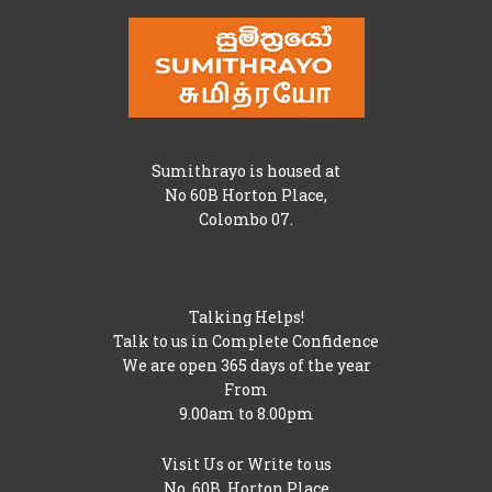
Sumithrayo is housed at
No 60B Horton Place,
Colombo 07.
Talking Helps!
Talk to us in Complete Confidence
We are open 365 days of the year
From
9.00am to 8.00pm
Visit Us or Write to us
No. 60B, Horton Place