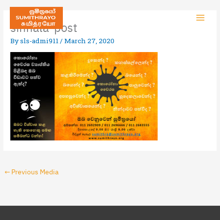
sinhala-post
By
sls-admi911
/
March 27, 2020
←
Previous Media