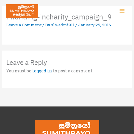
infunding-incharity_campaign_9
Leave a Comment
/ By
sls-admi911
/
January 25, 2016
Leave a Reply
You must be
logged in
to post a comment.