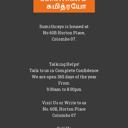
Sumithrayo is housed at
No 60B Horton Place,
Colombo 07.
Talking Helps!
Talk to us in Complete Confidence
We are open 365 days of the year
From
9.00am to 8.00pm
Visit Us or Write to us
No. 60B, Horton Place
Colombo 07