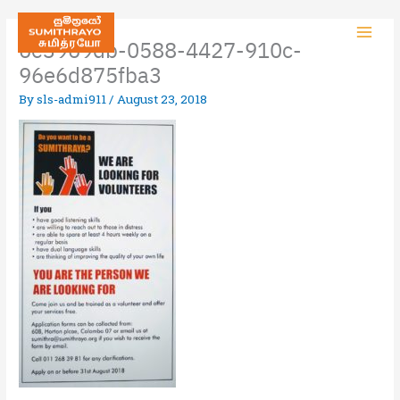
6e3969db-0588-4427-910c-
96e6d875fba3
By
sls-admi911
/
August 23, 2018