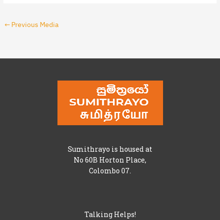
←
Previous Media
Sumithrayo is housed at
No 60B Horton Place,
Colombo 07.
Talking Helps!