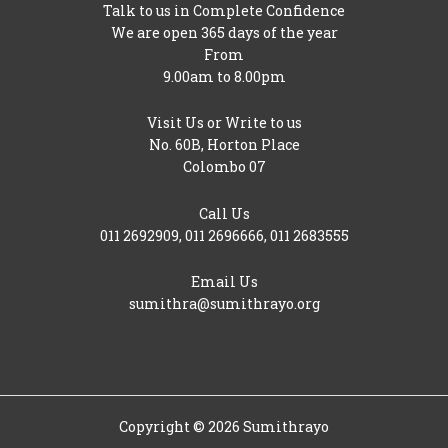
Talk to us in Complete Confidence
We are open 365 days of the year
From
9.00am to 8.00pm
Visit Us or Write to us
No. 60B, Horton Place
Colombo 07
Call Us
011 2692909
,
011 2696666
,
011 2683555
Email Us
sumithra@sumithrayo.org
Copyright © 2026 Sumithrayo