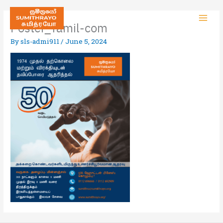
Poster_Tamil-com
By
sls-admi911
/
June 5, 2024