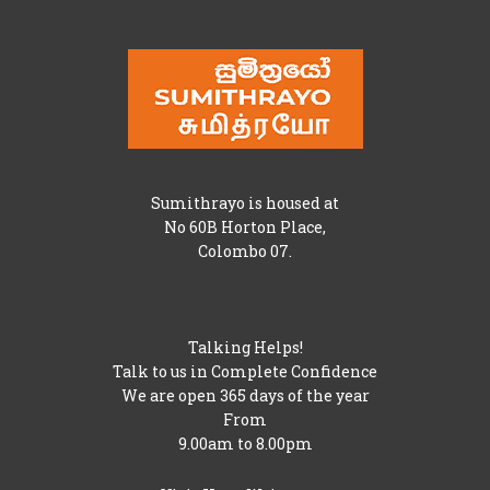
Sumithrayo is housed at
No 60B Horton Place,
Colombo 07.
Talking Helps!
Talk to us in Complete Confidence
We are open 365 days of the year
From
9.00am to 8.00pm