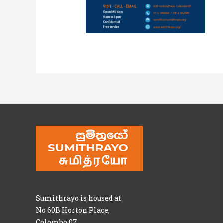
Sumithrayo is housed at
No 60B Horton Place,
Colombo 07.