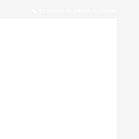
011 2696666
,
011 2692909
,
011 2683555
Support Us
Statistics
News
Useful Contacts