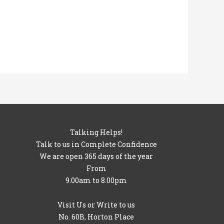
Talking Helps!
Talk to us in Complete Confidence
We are open 365 days of the year
From
9.00am to 8.00pm
Visit Us or Write to us
No. 60B, Horton Place