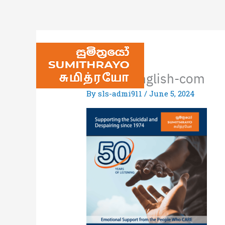
Poster_English-com
By
sls-admi911
/
June 5, 2024