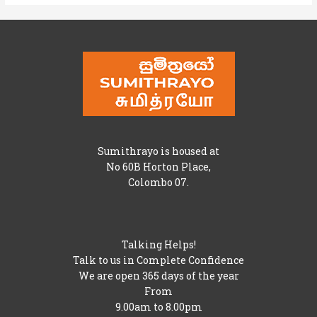
Sumithrayo is housed at
No 60B Horton Place,
Colombo 07.
Talking Helps!
Talk to us in Complete Confidence
We are open 365 days of the year
From
9.00am to 8.00pm