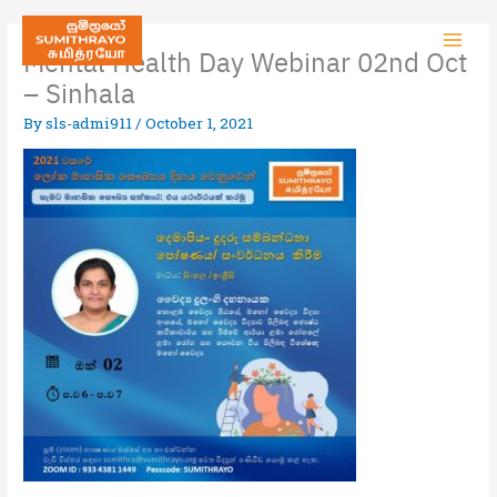
Mental Health Day Webinar 02nd Oct
– Sinhala
By
sls-admi911
/
October 1, 2021