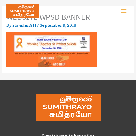
WEBSITE WPSD BANNER
By
sls-admi911
/
September 9, 2018