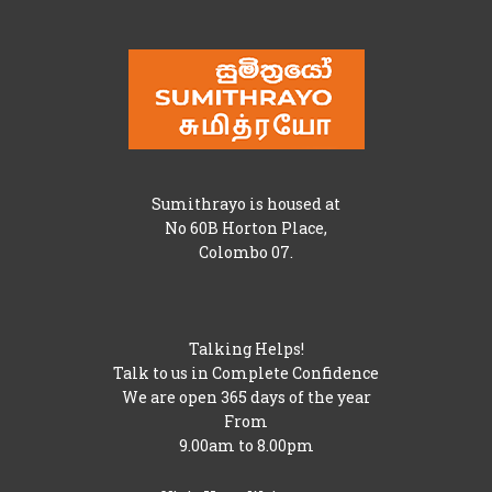
Sumithrayo is housed at
No 60B Horton Place,
Colombo 07.
Talking Helps!
Talk to us in Complete Confidence
We are open 365 days of the year
From
9.00am to 8.00pm