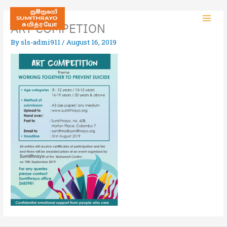
ART COMPETION
By
sls-admi911
/
August 16, 2019